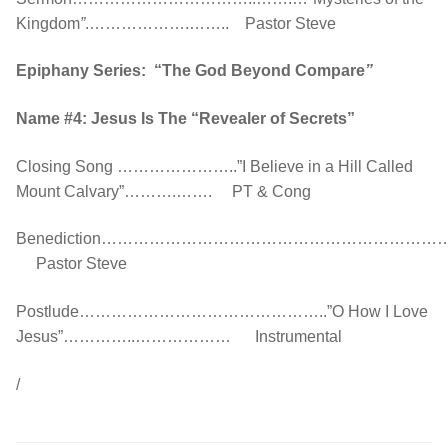
Kingdom
”
.……………….…….. Pastor Steve
Epiphany Series: “The God Beyond Compare
”
Name #4: Jesus Is The “Revealer of Secrets”
Closing Song …………………..”I Believe in a Hill Called
Mount Calvary”……….……. PT & Cong
Benediction…………………………………………………
Pastor Steve
Postlude………………………………………..”O How I Love
Jesus”…………..……………… Instrumental
/