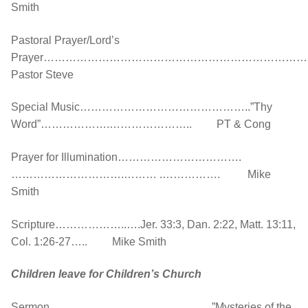
Smith
Pastoral Prayer/Lord’s
Prayer……………………………………………………………
Pastor Steve
Special Music………………………………………..”Thy
Word”……………….………………….. PT & Cong
Prayer for Illumination…………………………….
………………………….……… .……………. Mike
Smith
Scripture………………..….Jer. 33:3, Dan. 2:22, Matt. 13:11,
Col. 1:26-27….. Mike Smith
Children leave for Children’s Church
Sermon……………………………..…….…”Mysteries of the