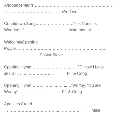
Announcements…………………………………………………
…………………………….. Pre-Live
Countdown Song……………………….”His Name is
Wonderful”……………………. Instrumental
Welcome/Opening
Prayer…………………………………………………….…….
…………………. Pastor Steve
Opening Hymn………………………..……”O How I Love
Jesus” ……..……………….. PT & Cong
Opening Hymn………..……..……..….”Worthy, You are
Worthy”………….…….…. PT & Cong
Apostles Creed………………………………………..
…………………………………..…………… Mike