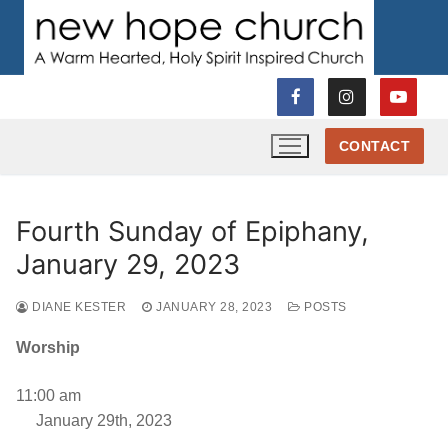
Skip
to
content
CONTACT
Fourth Sunday of Epiphany,
January 29, 2023
DIANE KESTER
JANUARY 28, 2023
POSTS
Worship
11:00 am
January 29th, 2023