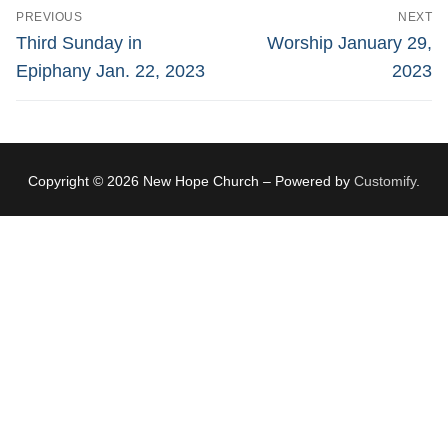
Post
PREVIOUS
NEXT
navigation
Previous
Next
Third Sunday in
Worship January 29,
post:
post:
Epiphany Jan. 22, 2023
2023
Copyright © 2026 New Hope Church – Powered by
Customify
.