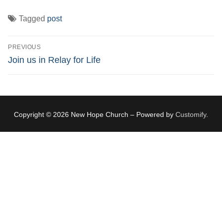
Tagged
post
Post
PREVIOUS
navigation
Previous
Join us in Relay for Life
post:
Copyright © 2026 New Hope Church – Powered by
Customify
.