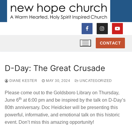
Skip
to
content
CONTACT
D-Day: The Great Crusade
DIANE KESTER
MAY 30, 2024
UNCATEGORIZED
Please come out to the Goldsboro Library on Thursday,
th
June 6
at 6:00 pm and be inspired by the talk on D-Day’s
80th anniversary. Doc Heidicker will be presenting this
powerful, informative, and emotional talk on this historic
event. Don’t miss this amazing opportunity!