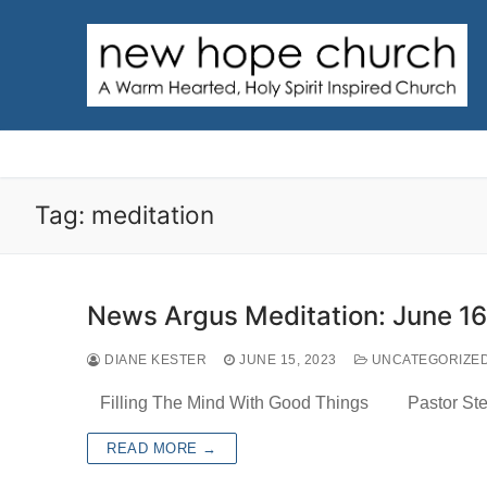
Skip
to
content
Tag:
meditation
News Argus Meditation: June 16
DIANE KESTER
JUNE 15, 2023
UNCATEGORIZE
Filling The Mind With Good Things Pastor Steve
READ MORE →