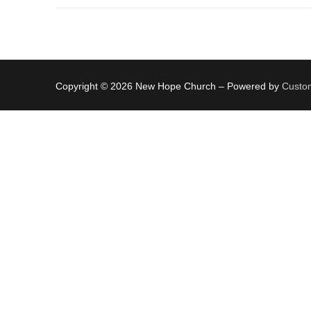
Copyright © 2026 New Hope Church – Powered by
Custom