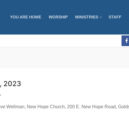
YOU ARE HOME
WORSHIP
MINISTRIES
STAFF
, 2023
D
 Wellman, New Hope Church, 200 E. New Hope Road, Goldsbo