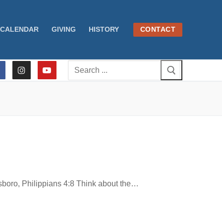
CALENDAR
GIVING
HISTORY
CONTACT
Search
for:
ro, Philippians 4:8 Think about the…